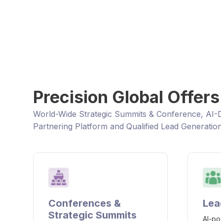
Connect and Collaborate wit
transform the supply chain &
innovation to bring products 
Precision Global Offers
World-Wide Strategic Summits & Conference, AI-
Partnering Platform and Qualified Lead Generatio
Conferences &
Lea
Strategic Summits
AI-po