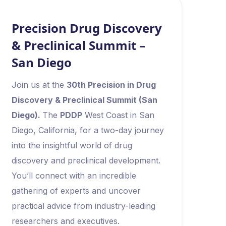
Precision Drug Discovery
& Preclinical Summit –
San Diego
Join us at the
30th Precision in Drug
Discovery & Preclinical Summit (San
Diego).
The
PDDP
West Coast in San
Diego, California, for a two-day journey
into the insightful world of drug
discovery and preclinical development.
You’ll connect with an incredible
gathering of experts and uncover
practical advice from industry-leading
researchers and executives.