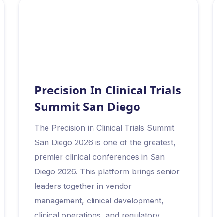
Precision In Clinical Trials
Summit San Diego
The Precision in Clinical Trials Summit
San Diego 2026 is one of the greatest,
premier clinical conferences in San
Diego 2026. This platform brings senior
leaders together in vendor
management, clinical development,
clinical operations, and regulatory