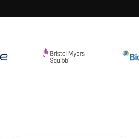
 best. all links are wrong but