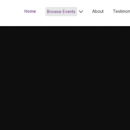
Home
About
Testimon
Browse Events