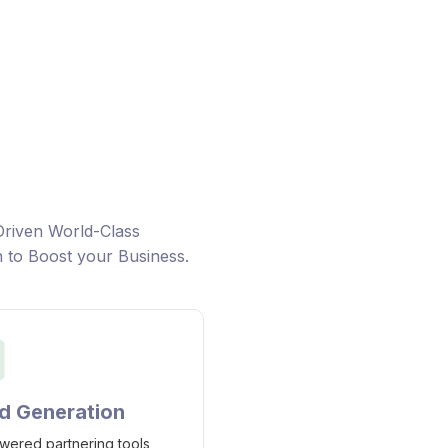
h companies looking to
Learn ab
 logistics with new
Landscap
faster
and priva
Driven World-Class
n to Boost your Business.
d Generation
wered partnering tools