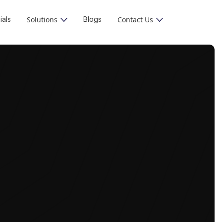
ials
Solutions
Blogs
Contact Us