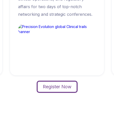
affairs for two days of top-notch
networking and strategic conferences.
Register Now