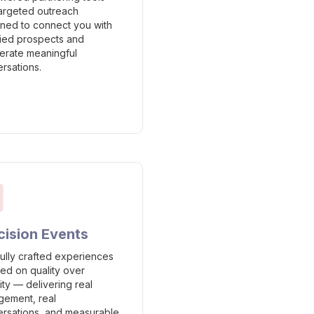
argeted outreach
ned to connect you with
fied prospects and
erate meaningful
rsations.
cision Events
ully crafted experiences
ed on quality over
ity — delivering real
ement, real
rsations, and measurable