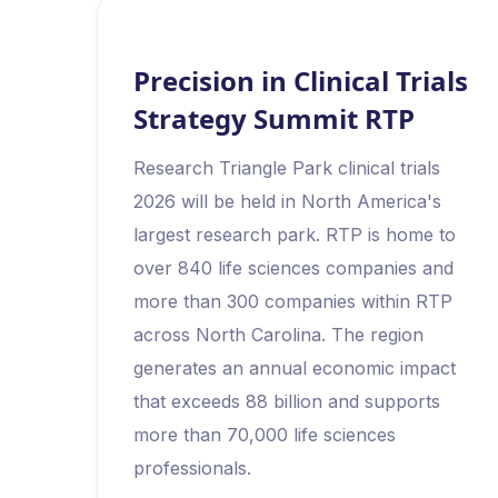
Precision in Clinical Trials
Strategy Summit RTP
Research Triangle Park clinical trials
2026 will be held in North America's
largest research park. RTP is home to
over 840 life sciences companies and
more than 300 companies within RTP
across North Carolina. The region
generates an annual economic impact
that exceeds 88 billion and supports
more than 70,000 life sciences
professionals.