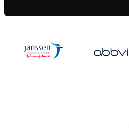
Upcoming Events
Join our upcoming events! Explore where you fit
also events are done too except PCT EU