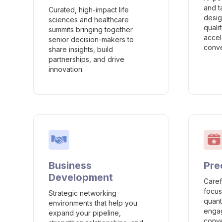
and t
Curated, high-impact life
desig
sciences and healthcare
quali
summits bringing together
accel
senior decision-makers to
conve
share insights, build
partnerships, and drive
innovation.
Business
Pre
Development
Caref
focus
Strategic networking
quant
environments that help you
engag
expand your pipeline,
conve