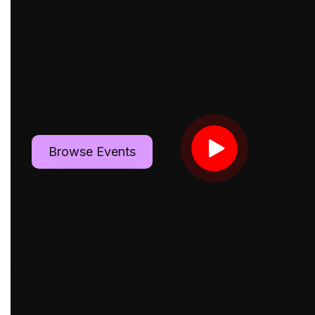
Browse Events