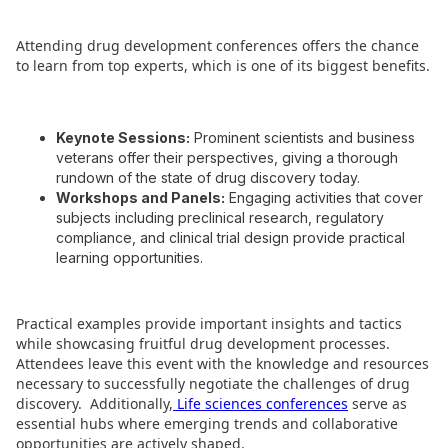
Attending drug development conferences offers the chance
to learn from top experts, which is one of its biggest benefits.
Keynote Sessions:
Prominent scientists and business
veterans offer their perspectives, giving a thorough
rundown of the state of drug discovery today.
Workshops and Panels:
Engaging activities that cover
subjects including preclinical research, regulatory
compliance, and clinical trial design provide practical
learning opportunities.
Practical examples provide important insights and tactics
while showcasing fruitful drug development processes.
Attendees leave this event with the knowledge and resources
necessary to successfully negotiate the challenges of drug
discovery.
Additionally,
Life sciences conferences
serve as
essential hubs where emerging trends and collaborative
opportunities are actively shaped.