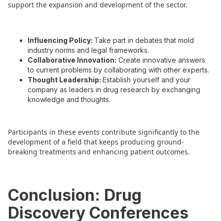
support the expansion and development of the sector.
Influencing Policy:
Take part in debates that mold
industry norms and legal frameworks.
Collaborative Innovation:
Create innovative answers
to current problems by collaborating with other experts.
Thought Leadership:
Establish yourself and your
company as leaders in drug research by exchanging
knowledge and thoughts.
Participants in these events contribute significantly to the
development of a field that keeps producing ground-
breaking treatments and enhancing patient outcomes.
Conclusion: Drug
Discovery Conferences