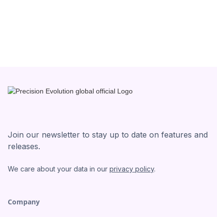
Join our newsletter to stay up to date on features and
releases.
We care about your data in our
privacy policy
.
Company