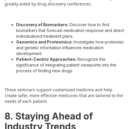
greatly aided by drug discovery conferences.
Discovery of Biomarkers:
Discover how to find
biomarkers that forecast medication response and direct
individualized treatment plans.
Genomics and Proteomics:
Investigate how proteomic
and genetic information influences medication
development.
Patient-Centric Approaches:
Recognize the
significance of integrating patient viewpoints into the
process of finding new drugs.
These seminars support customized medicine and help
create safer, more effective medicines that are tailored to the
needs of each patient.
8. Staying Ahead of
Industry Trends