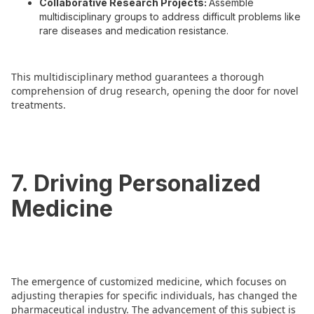
Collaborative Research Projects:
Assemble
multidisciplinary groups to address difficult problems like
rare diseases and medication resistance.
This multidisciplinary method guarantees a thorough
comprehension of drug research, opening the door for novel
treatments.
7. Driving Personalized
Medicine
The emergence of customized medicine, which focuses on
adjusting therapies for specific individuals, has changed the
pharmaceutical industry. The advancement of this subject is