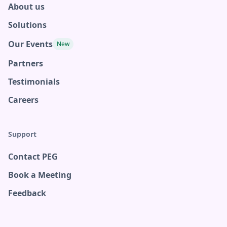
About us
Solutions
Our Events
New
Partners
Testimonials
Careers
Support
Contact PEG
Book a Meeting
Feedback