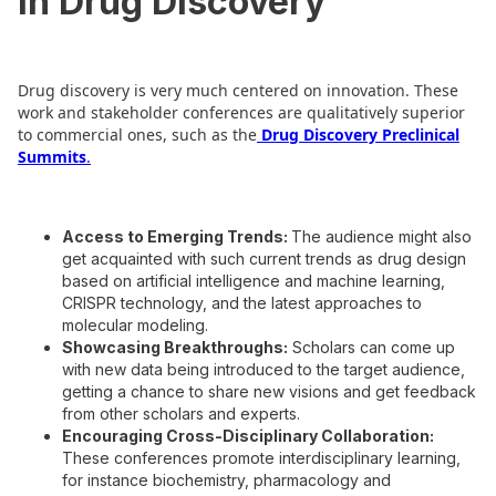
in Drug Discovery
Drug discovery is very much centered on innovation. These
work and stakeholder conferences are qualitatively superior
to commercial ones, such as the
Drug Discovery Preclinical
Summits
.
Access to Emerging Trends:
The audience might also
get acquainted with such current trends as drug design
based on artificial intelligence and machine learning,
CRISPR technology, and the latest approaches to
molecular modeling.
Showcasing Breakthroughs:
Scholars can come up
with new data being introduced to the target audience,
getting a chance to share new visions and get feedback
from other scholars and experts.
Encouraging Cross-Disciplinary Collaboration:
These conferences promote interdisciplinary learning,
for instance biochemistry, pharmacology and