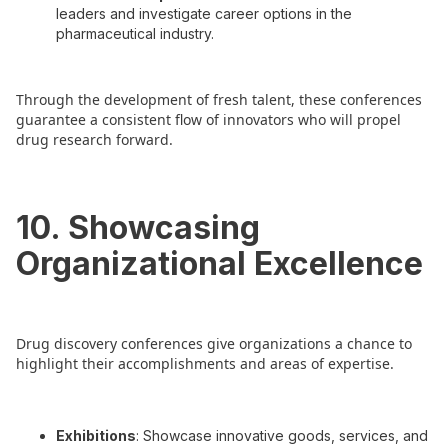
leaders and investigate career options in the
pharmaceutical industry.
Through the development of fresh talent, these conferences
guarantee a consistent flow of innovators who will propel
drug research forward.
10. Showcasing
Organizational Excellence
Drug discovery conferences give organizations a chance to
highlight their accomplishments and areas of expertise.
Exhibitions
: Showcase innovative goods, services, and