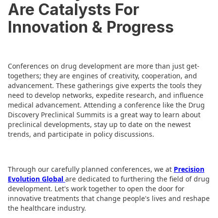
Are Catalysts For
Innovation & Progress
Conferences on drug development are more than just get-
togethers; they are engines of creativity, cooperation, and
advancement. These gatherings give experts the tools they
need to develop networks, expedite research, and influence
medical advancement. Attending a conference like the Drug
Discovery Preclinical Summits is a great way to learn about
preclinical developments, stay up to date on the newest
trends, and participate in policy discussions.
Through our carefully planned conferences, we at
Precision
Evolution Global
are dedicated to furthering the field of drug
development. Let's work together to open the door for
innovative treatments that change people's lives and reshape
the healthcare industry.