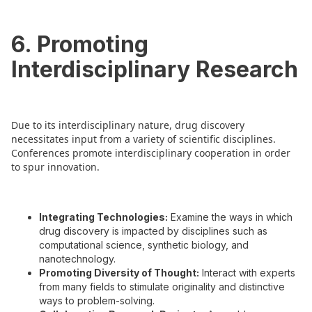
6. Promoting
Interdisciplinary Research
Due to its interdisciplinary nature, drug discovery
necessitates input from a variety of scientific disciplines.
Conferences promote interdisciplinary cooperation in order
to spur innovation.
Integrating Technologies:
Examine the ways in which
drug discovery is impacted by disciplines such as
computational science, synthetic biology, and
nanotechnology.
Promoting Diversity of Thought:
Interact with experts
from many fields to stimulate originality and distinctive
ways to problem-solving.