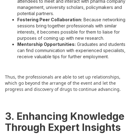
attendees to meet and interact with pharma company
management, university scholars, policymakers and
potential partners.
Fostering Peer Collaboration:
Because networking
sessions bring together professionals with similar
interests, it becomes possible for them to liaise for
purposes of coming up with new research.
Mentorship Opportunities:
Graduates and students
can find communication with experienced specialists,
receive valuable tips for further employment.
Thus, the professionals are able to set up relationships,
which go beyond the arrange of the event and let the
progress and discovery of drugs to continue advancing.
3. Enhancing Knowledge
Through Expert Insights