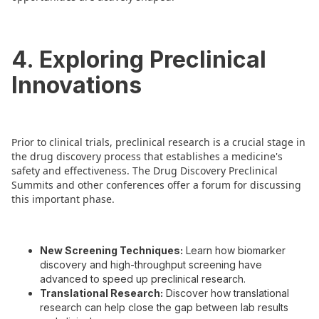
4. Exploring Preclinical
Innovations
Prior to clinical trials, preclinical research is a crucial stage in
the drug discovery process that establishes a medicine's
safety and effectiveness. The Drug Discovery Preclinical
Summits and other conferences offer a forum for discussing
this important phase.
New Screening Techniques:
Learn how biomarker
discovery and high-throughput screening have
advanced to speed up preclinical research.
Translational Research:
Discover how translational
research can help close the gap between lab results