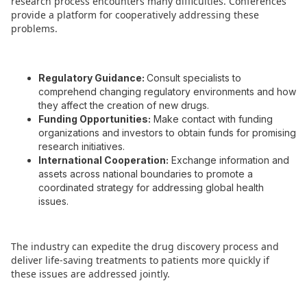
research process encounters many difficulties. Conferences
provide a platform for cooperatively addressing these
problems.
Regulatory Guidance:
Consult specialists to
comprehend changing regulatory environments and how
they affect the creation of new drugs.
Funding Opportunities:
Make contact with funding
organizations and investors to obtain funds for promising
research initiatives.
International Cooperation:
Exchange information and
assets across national boundaries to promote a
coordinated strategy for addressing global health
issues.
The industry can expedite the drug discovery process and
deliver life-saving treatments to patients more quickly if
these issues are addressed jointly.