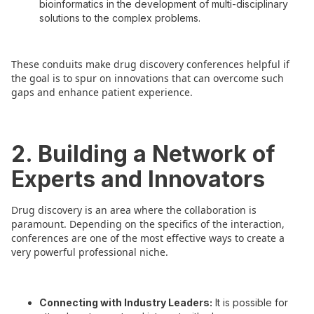
bioinformatics in the development of multi-disciplinary
solutions to the complex problems.
These conduits make drug discovery conferences helpful if
the goal is to spur on innovations that can overcome such
gaps and enhance patient experience.
2. Building a Network of
Experts and Innovators
Drug discovery is an area where the collaboration is
paramount. Depending on the specifics of the interaction,
conferences are one of the most effective ways to create a
very powerful professional niche.
Connecting with Industry Leaders:
It is possible for