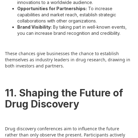
innovations to a worldwide audience.
Opportunities for Partnerships:
To increase
capabilities and market reach, establish strategic
collaborations with other organizations.
Brand Visibility:
By taking part in well-known events,
you can increase brand recognition and credibility.
These chances give businesses the chance to establish
themselves as industry leaders in drug research, drawing in
both investors and partners.
11. Shaping the Future of
Drug Discovery
Drug discovery conferences aim to influence the future
rather than only observe the present. Participants actively