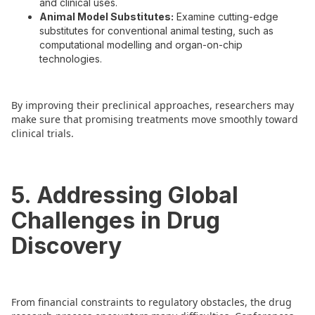
and clinical uses.
Animal Model Substitutes:
Examine cutting-edge
substitutes for conventional animal testing, such as
computational modelling and organ-on-chip
technologies.
By improving their preclinical approaches, researchers may
make sure that promising treatments move smoothly toward
clinical trials.
5. Addressing Global
Challenges in Drug
Discovery
From financial constraints to regulatory obstacles, the drug