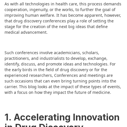
As with all technologies in health care, this process demands
cooperation, ingenuity, or the works, to further the goal of
improving human welfare. It has become apparent, however,
that drug discovery conferences play a role of setting the
stage for the creation of the next big ideas that define
medical advancement.
Such conferences involve academicians, scholars,
practitioners, and industrialists to develop, exchange,
identify, discuss, and promote ideas and technologies. For
the early birds in the field of drug discovery or for the
experienced researchers, Conferences and meetings are
such occasions that can even bring turning points into the
carrier. This blog looks at the impact of these types of events,
with a focus on how they impact the future of medicine.
1. Accelerating Innovation