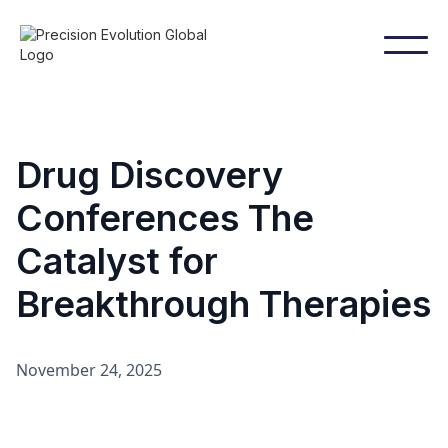
Drug Discovery
Conferences The
Catalyst for
Breakthrough Therapies
November 24, 2025