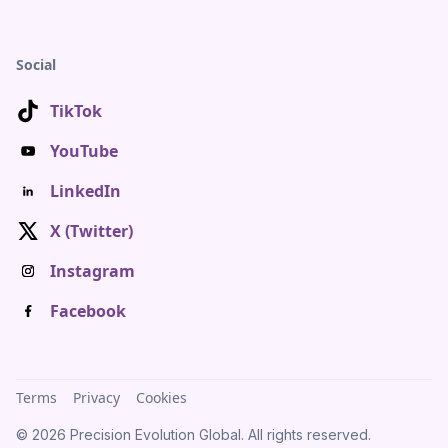
Social
TikTok
YouTube
LinkedIn
X (Twitter)
Instagram
Facebook
Terms
Privacy
Cookies
© 2026 Precision Evolution Global. All rights reserved.