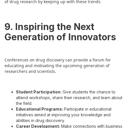
of drug research by keeping up with these trends.
9. Inspiring the Next
Generation of Innovators
Conferences on drug discovery can provide a forum for
educating and motivating the upcoming generation of
researchers and scientists.
Student Participation:
Give students the chance to
attend workshops, share their research, and learn about
the field.
Educational Programs:
Participate in educational
initiatives aimed at improving your knowledge and
abilities in drug discovery.
Career Development:
Make connections with business