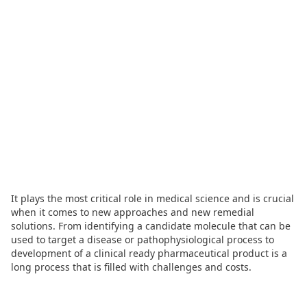
It plays the most critical role in medical science and is crucial
when it comes to new approaches and new remedial
solutions. From identifying a candidate molecule that can be
used to target a disease or pathophysiological process to
development of a clinical ready pharmaceutical product is a
long process that is filled with challenges and costs.