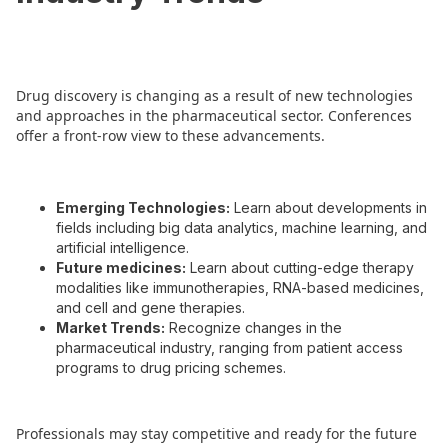
Drug discovery is changing as a result of new technologies
and approaches in the pharmaceutical sector. Conferences
offer a front-row view to these advancements.
Emerging Technologies:
Learn about developments in
fields including big data analytics, machine learning, and
artificial intelligence.
Future medicines:
Learn about cutting-edge therapy
modalities like immunotherapies, RNA-based medicines,
and cell and gene therapies.
Market Trends:
Recognize changes in the
pharmaceutical industry, ranging from patient access
programs to drug pricing schemes.
Professionals may stay competitive and ready for the future