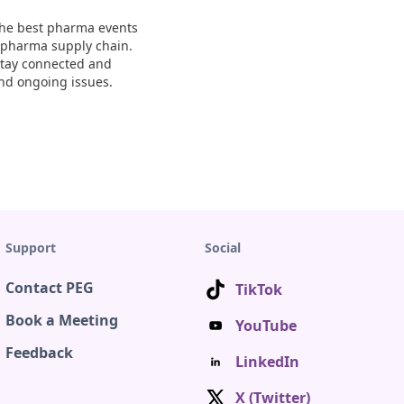
 The best pharma events
e pharma supply chain.
 Stay connected and
nd ongoing issues.
Support
Social
Contact PEG
TikTok
Book a Meeting
YouTube
Feedback
LinkedIn
X (Twitter)