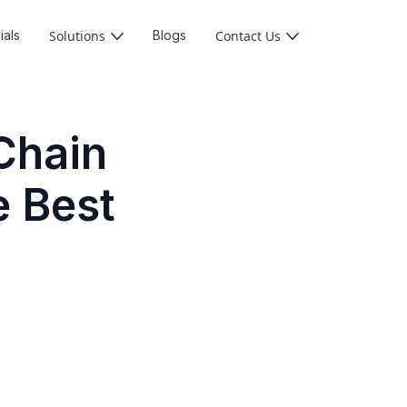
ials
Solutions
Blogs
Contact Us
Chain
e Best