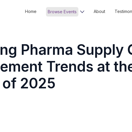
Home
About
Testimon
Browse Events
ing Pharma Supply 
ment Trends at th
 of 2025