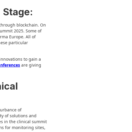
l Stage:
 through blockchain. On
 Summit 2025. Some of
rma Europe. All of
hese particular
innovations to gain a
onferences
are giving
ical
turbance of
ty of solutions and
s in the clinical summit
ms for monitoring sites,