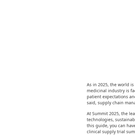
As in 2025, the world i
medicinal industry is f
patient expectations an
said, supply chain manag
At Summit 2025, the lea
technologies, sustainab
this guide, you can hav
clinical supply trial su