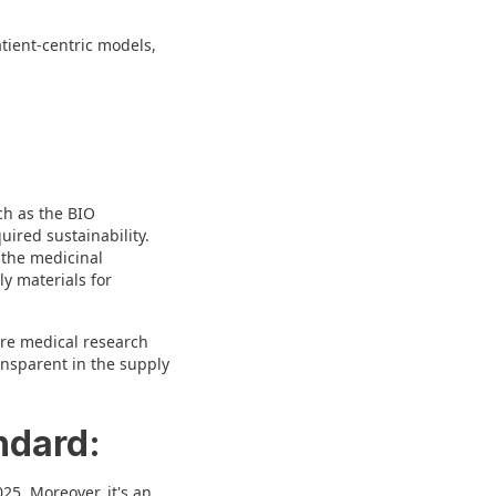
atient-centric models,
uch as the BIO
uired sustainability.
, the medicinal
ly materials for
ure medical research
ansparent in the supply
ndard:
25. Moreover, it's an