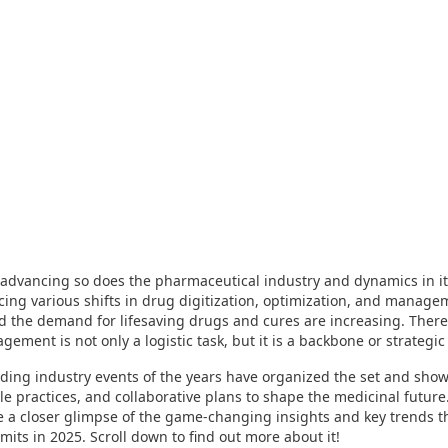
s advancing so does the pharmaceutical industry and dynamics in it
acing various shifts in drug digitization, optimization, and manage
d the demand for lifesaving drugs and cures are increasing. There
ement is not only a logistic task, but it is a backbone or strategic 
ding industry events of the years have organized the set and shown
le practices, and collaborative plans to shape the medicinal future
e a closer glimpse of the game-changing insights and key trends th
mmits in 2025. Scroll down to find out more about it!