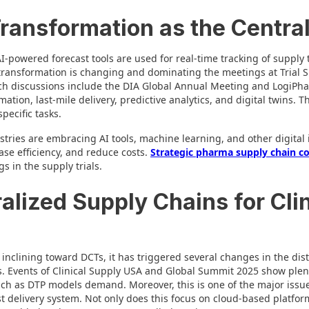
 Transformation as the Centra
-powered forecast tools are used for real-time tracking of supply
 transformation is changing and dominating the meetings at Trial
ch discussions include the DIA Global Annual Meeting and LogiPha
ion, last-mile delivery, predictive analytics, and digital twins. T
pecific tasks.
tries are embracing AI tools, machine learning, and other digital 
ase efficiency, and reduce costs.
Strategic pharma supply chain c
s in the supply trials.
alized Supply Chains for Clin
s inclining toward DCTs, it has triggered several changes in the dis
s. Events of Clinical Supply USA and Global Summit 2025 show plen
such as DTP models demand. Moreover, this is one of the major issue
st delivery system. Not only does this focus on cloud-based platfor