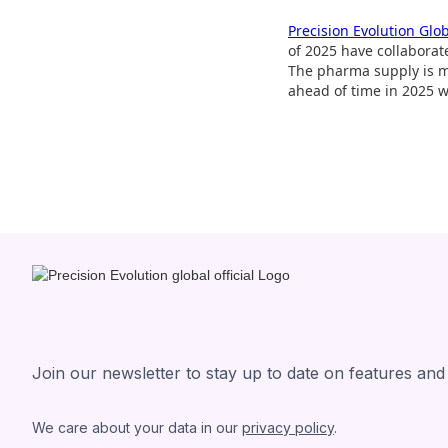
Precision Evolution Glo
of 2025 have collaborat
The pharma supply is mo
ahead of time in 2025 
Join our newsletter to stay up to date on features and
We care about your data in our
privacy policy
.