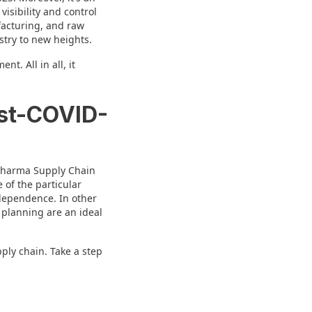
isibility and control
facturing, and raw
stry to new heights.
t. All in all, it
ost-COVID-
 Pharma Supply Chain
of the particular
 dependence. In other
 planning are an ideal
ply chain. Take a step