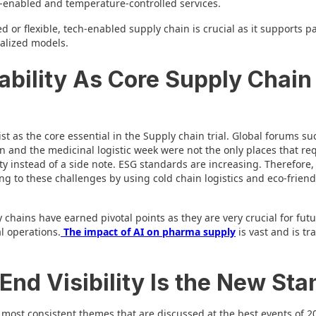
S-enabled and temperature-controlled services.
 or flexible, tech-enabled supply chain is crucial as it supports p
ralized models.
ability As Core Supply Chain
list as the core essential in the Supply chain trial. Global forums s
n and the medicinal logistic week were not the only places that req
rity instead of a side note. ESG standards are increasing. Therefore
ng to these challenges by using cold chain logistics and eco-friend
chains have earned pivotal points as they are very crucial for fut
l operations.
The impact of AI on pharma supply
is vast and is tr
End Visibility Is the New Sta
 most consistent themes that are discussed at the best events of 20