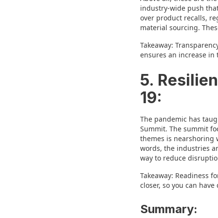
industry-wide push that
over product recalls, r
material sourcing. These
Takeaway: Transparency i
ensures an increase in t
5. Resili
19:
The pandemic has taught
Summit. The summit focu
themes is nearshoring w
words, the industries a
way to reduce disruption
Takeaway: Readiness for
closer, so you can have 
Summary: