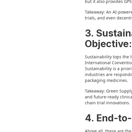
but it also provides GP
Takeaway: An AI-powered
trials, and even decent
3. Sustain
Objective:
Sustainability tops the 
International Conventio
Sustainability is a prio
industries are respondi
packaging medicines.
Takeaway: Green Supply 
and future-ready clinica
chain trial innovations.
4. End-to-
Above all, these are the