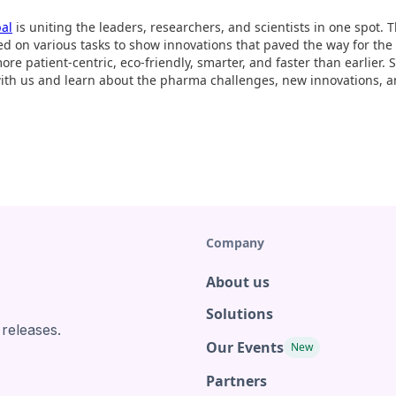
bal
is uniting the leaders, researchers, and scientists in one spot.
ed on various tasks to show innovations that paved the way for th
re patient-centric, eco-friendly, smarter, and faster than earlier.
with us and learn about the pharma challenges, new innovations, a
Company
About us
Solutions
 releases.
Our Events
New
Partners