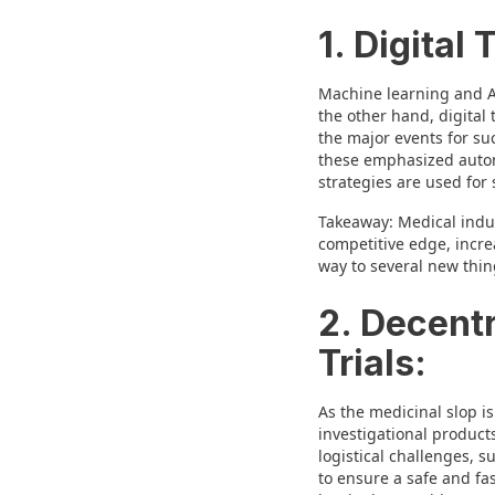
1. Digital
Machine learning and AI
the other hand, digital
the major events for su
these emphasized automat
strategies are used for s
Takeaway: Medical indus
competitive edge, incre
way to several new thing
2. Decentr
Trials:
As the medicinal slop i
investigational product
logistical challenges, 
to ensure a safe and fa