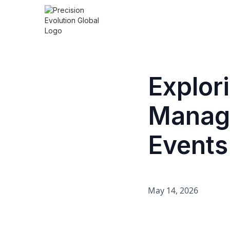
Explor
Manage
Events
May 14, 2026