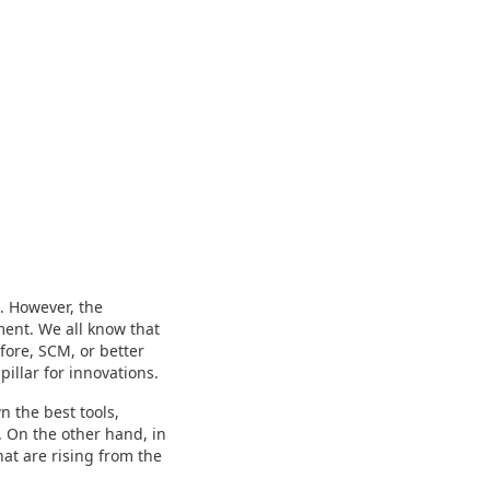
. However, the
ment. We all know that
fore, SCM, or better
pillar for innovations.
 the best tools,
. On the other hand, in
at are rising from the