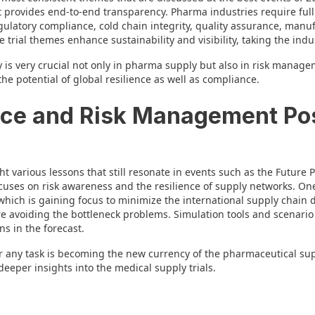
 provides end-to-end transparency. Pharma industries require full v
egulatory compliance, cold chain integrity, quality assurance, manu
 trial themes enhance sustainability and visibility, taking the indu
s very crucial not only in pharma supply but also in risk managemen
he potential of global resilience as well as compliance.
ence and Risk Management P
 various lessons that still resonate in events such as the Future
ses on risk awareness and the resilience of supply networks. One 
hich is gaining focus to minimize the international supply chain
re avoiding the bottleneck problems. Simulation tools and scenario
s in the forecast.
 any task is becoming the new currency of the pharmaceutical sup
deeper insights into the medical supply trials.