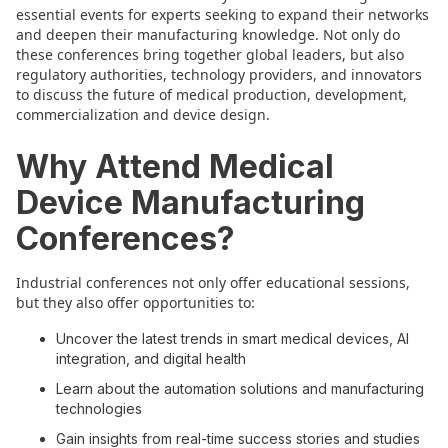
essential events for experts seeking to expand their networks
and deepen their manufacturing knowledge. Not only do
these conferences bring together global leaders, but also
regulatory authorities, technology providers, and innovators
to discuss the future of medical production, development,
commercialization and device design.
Why Attend Medical
Device Manufacturing
Conferences?
Industrial conferences not only offer educational sessions,
but they also offer opportunities to:
Uncover the latest trends in smart medical devices, AI
integration, and digital health
Learn about the automation solutions and manufacturing
technologies
Gain insights from real-time success stories and studies