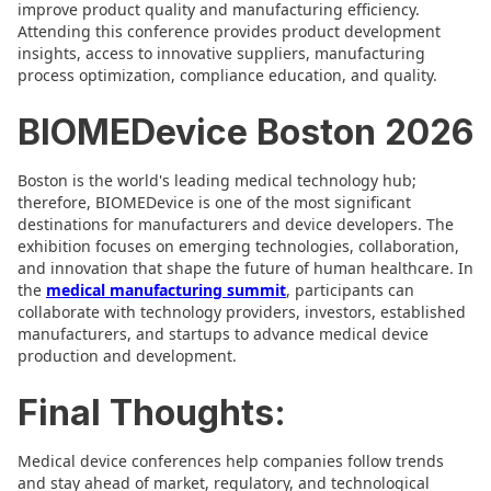
improve product quality and manufacturing efficiency.
Attending this conference provides product development
insights, access to innovative suppliers, manufacturing
process optimization, compliance education, and quality.
BIOMEDevice Boston 2026
Boston is the world's leading medical technology hub;
therefore, BIOMEDevice is one of the most significant
destinations for manufacturers and device developers. The
exhibition focuses on emerging technologies, collaboration,
and innovation that shape the future of human healthcare. In
the
medical manufacturing summit
, participants can
collaborate with technology providers, investors, established
manufacturers, and startups to advance medical device
production and development.
Final Thoughts:
Medical device conferences help companies follow trends
and stay ahead of market, regulatory, and technological