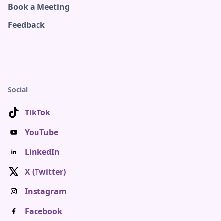
Book a Meeting
Feedback
Social
TikTok
YouTube
LinkedIn
X (Twitter)
Instagram
Facebook