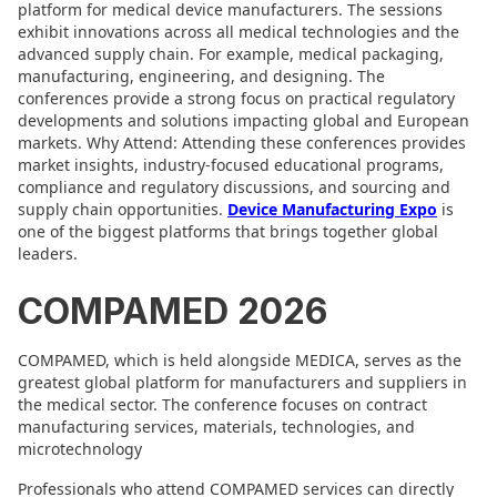
platform for medical device manufacturers. The sessions
exhibit innovations across all medical technologies and the
advanced supply chain. For example, medical packaging,
manufacturing, engineering, and designing. The
conferences provide a strong focus on practical regulatory
developments and solutions impacting global and European
markets. Why Attend: Attending these conferences provides
market insights, industry-focused educational programs,
compliance and regulatory discussions, and sourcing and
supply chain opportunities.
Device Manufacturing Expo
is
one of the biggest platforms that brings together global
leaders.
COMPAMED 2026
COMPAMED, which is held alongside MEDICA, serves as the
greatest global platform for manufacturers and suppliers in
the medical sector. The conference focuses on contract
manufacturing services, materials, technologies, and
microtechnology
Professionals who attend COMPAMED services can directly