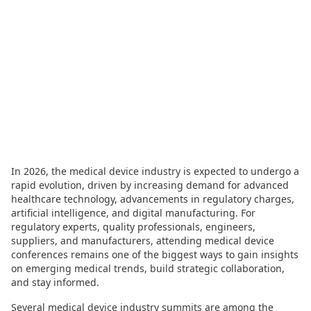
In 2026, the medical device industry is expected to undergo a
rapid evolution, driven by increasing demand for advanced
healthcare technology, advancements in regulatory charges,
artificial intelligence, and digital manufacturing. For
regulatory experts, quality professionals, engineers,
suppliers, and manufacturers, attending medical device
conferences remains one of the biggest ways to gain insights
on emerging medical trends, build strategic collaboration,
and stay informed.
Several medical device industry summits are among the