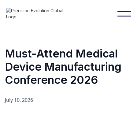
Must-Attend Medical
Device Manufacturing
Conference 2026
July 10, 2026