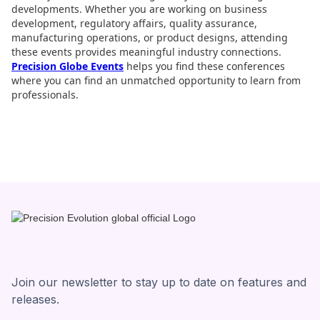
developments. Whether you are working on business
development, regulatory affairs, quality assurance,
manufacturing operations, or product designs, attending
these events provides meaningful industry connections.
Precision Globe Events
helps you find these conferences
where you can find an unmatched opportunity to learn from
professionals.
Join our newsletter to stay up to date on features and
releases.