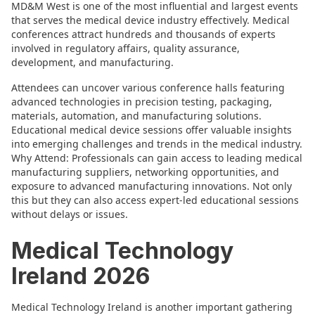
MD&M West is one of the most influential and largest events
that serves the medical device industry effectively. Medical
conferences attract hundreds and thousands of experts
involved in regulatory affairs, quality assurance,
development, and manufacturing.
Attendees can uncover various conference halls featuring
advanced technologies in precision testing, packaging,
materials, automation, and manufacturing solutions.
Educational medical device sessions offer valuable insights
into emerging challenges and trends in the medical industry.
Why Attend: Professionals can gain access to leading medical
manufacturing suppliers, networking opportunities, and
exposure to advanced manufacturing innovations. Not only
this but they can also access expert-led educational sessions
without delays or issues.
Medical Technology
Ireland 2026
Medical Technology Ireland is another important gathering