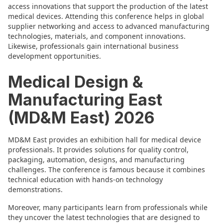
access innovations that support the production of the latest
medical devices. Attending this conference helps in global
supplier networking and access to advanced manufacturing
technologies, materials, and component innovations.
Likewise, professionals gain international business
development opportunities.
Medical Design &
Manufacturing East
(MD&M East) 2026
MD&M East provides an exhibition hall for medical device
professionals. It provides solutions for quality control,
packaging, automation, designs, and manufacturing
challenges. The conference is famous because it combines
technical education with hands-on technology
demonstrations.
Moreover, many participants learn from professionals while
they uncover the latest technologies that are designed to