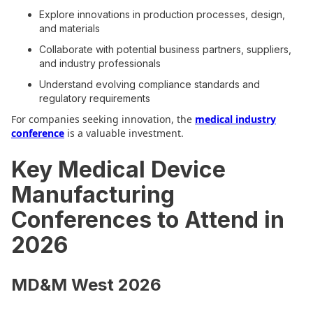
Explore innovations in production processes, design,
and materials
Collaborate with potential business partners, suppliers,
and industry professionals
Understand evolving compliance standards and
regulatory requirements
For companies seeking innovation, the
medical industry
conference
is a valuable investment.
Key Medical Device
Manufacturing
Conferences to Attend in
2026
MD&M West 2026