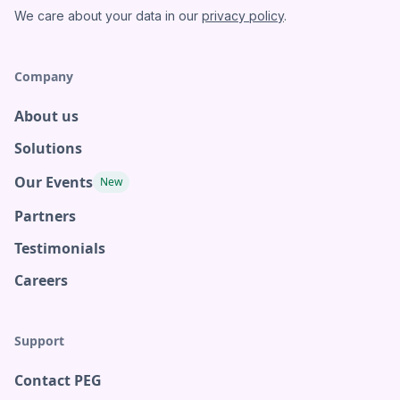
We care about your data in our
privacy policy
.
Company
About us
Solutions
Our Events
New
Partners
Testimonials
Careers
Support
Contact PEG