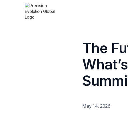
The Fu
What’s
Summit
May 14, 2026