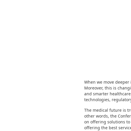
When we move deeper in
Moreover, this is changi
and smarter healthcare
technologies, regulato
The medical future is t
other words, the Confer
on offering solutions to
offering the best servic