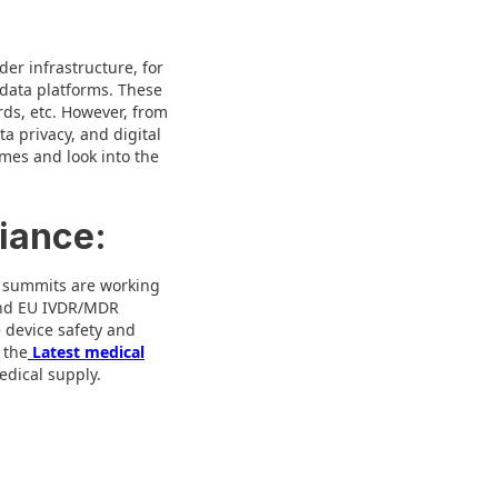
der infrastructure, for
 data platforms. These
rds, etc. However, from
a privacy, and digital
mes and look into the
iance:
l summits are working
 and EU IVDR/MDR
 device safety and
 the
Latest medical
edical supply.