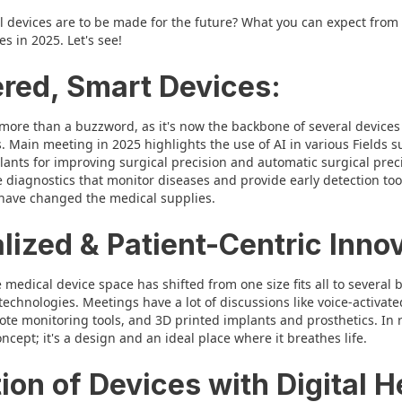
 devices are to be made for the future? What you can expect from th
 in 2025. Let's see!
ered, Smart Devices:
is more than a buzzword, as it's now the backbone of several devices
. Main meeting in 2025 highlights the use of AI in various Fields 
ants for improving surgical precision and automatic surgical preci
 diagnostics that monitor diseases and provide early detection too
have changed the medical supplies.
lized & Patient-Centric Inno
 medical device space has shifted from one size fits all to several b
 technologies. Meetings have a lot of discussions like voice-activa
ote monitoring tools, and 3D printed implants and prosthetics. In r
cept; it's a design and an ideal place where it breathes life.
tion of Devices with Digital H