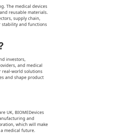
ng. The medical devices
 and reusable materials.
tors, supply chain,
stability and functions
?
nd investors,
roviders, and medical
 real-world solutions
ies and shape product
care UK, BIOMEDevices
manufacturing and
oration, which will make
 a medical future.