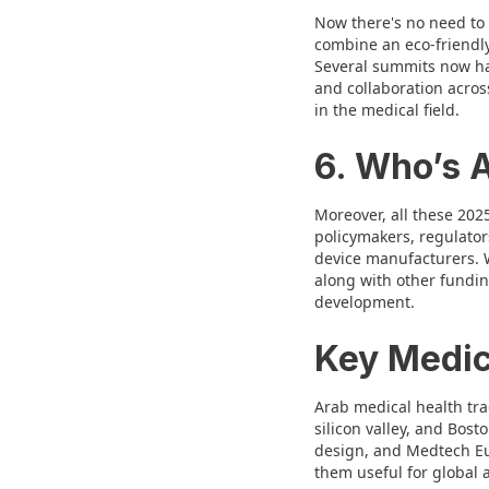
Now there's no need to 
combine an eco-friendly
Several summits now ha
and collaboration acros
in the medical field.
6. Who’s 
Moreover, all these 202
policymakers, regulator
device manufacturers. W
along with other fundi
development.
Key Medic
Arab medical health tr
silicon valley, and Bos
design, and Medtech Eur
them useful for global 