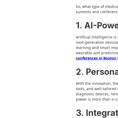
So, what type of medical
summits and conferences
1. AI-Pow
Artificial Intelligence 
next-generation devices
learning and smart impl
wearable and predictive
conferences in Boston
2. Persona
With the innovation, the
tools, and well-tailored
diagnostic devices, rem
power is more than a con
3. Integra