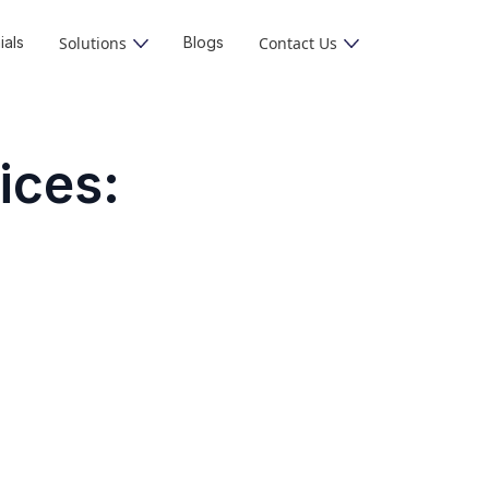
ials
Solutions
Blogs
Contact Us
ices:
s