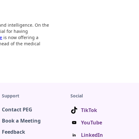
and intelligence. On the
ial for having
be
is now offering a
ahead of the medical
Support
Social
Contact PEG
TikTok
Book a Meeting
YouTube
Feedback
LinkedIn