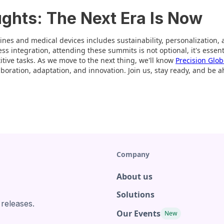
ughts: The Next Era Is Now
ines and medical devices includes sustainability, personalization, 
s integration, attending these summits is not optional, it's essent
ive tasks. As we move to the next thing, we'll know
Precision Glo
aboration, adaptation, and innovation. Join us, stay ready, and be 
Company
About us
Solutions
 releases.
Our Events
New