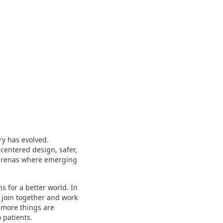
y has evolved.
-centered design, safer,
 arenas where emerging
 for a better world. In
 join together and work
y more things are
 patients.