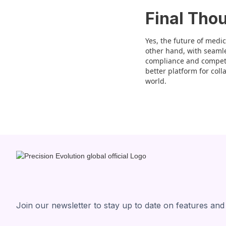
Final Tho
Yes, the future of medic
other hand, with seamles
compliance and competit
better platform for coll
world.
Join our newsletter to stay up to date on features and