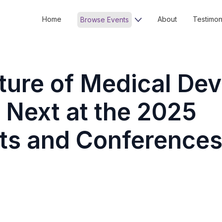
Home
About
Testimon
Browse Events
ture of Medical Dev
 Next at the 2025
s and Conference