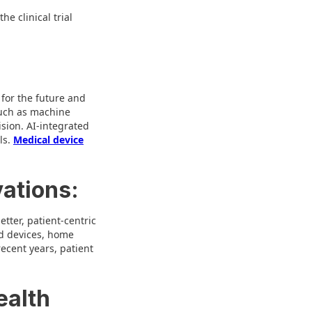
e clinical trial
 for the future and
such as machine
sion. AI-integrated
ls.
Medical device
vations:
etter, patient-centric
ted devices, home
ecent years, patient
ealth