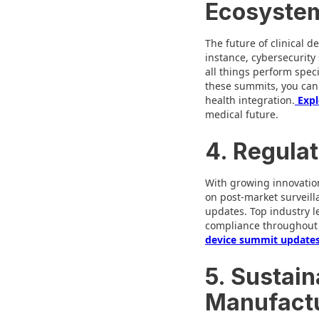
Ecosyste
The future of clinical d
instance, cybersecurity
all things perform speci
these summits, you can 
health integration.
Expl
medical future.
4. Regulat
With growing innovation
on post-market surveill
updates. Top industry l
compliance throughout t
device summit update
5. Sustain
Manufactu