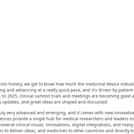
to history, we get to know how much the medicinal device industr
ng and advancing at a really quick pace, and it's driven by patient
. In 2025, clinical summit trials and meetings are becoming good
ry updates, and great ideas are shaped and discussed.
ruly very advanced and emerging, and it comes with new innovations
ences provide a single hub for medical researchers and leaders to
 several clinical issues. Innovations, digital integrations, and man
es to deliver ideas, and medicines to other countries and directly to