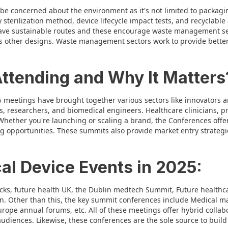
be concerned about the environment as it's not limited to packagi
 sterilization method, device lifecycle impact tests, and recyclable
ve sustainable routes and these encourage waste management sec
s other designs. Waste management sectors work to provide better 
Attending and Why It Matters
5 meetings have brought together various sectors like innovators a
s, researchers, and biomedical engineers. Healthcare clinicians, p
hether you're launching or scaling a brand, the Conferences offer
ng opportunities. These summits also provide market entry strateg
al Device Events in 2025:
acks, future health UK, the Dublin medtech Summit, Future health
ton. Other than this, the key summit conferences include Medical 
ope annual forums, etc. All of these meetings offer hybrid collab
audiences. Likewise, these conferences are the sole source to build