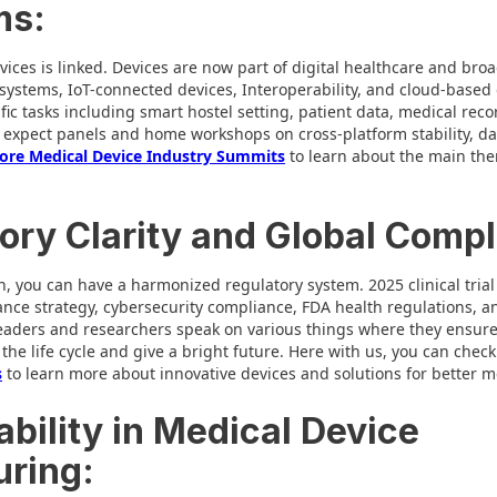
ms:
evices is linked. Devices are now part of digital healthcare and broa
 systems, IoT-connected devices, Interoperability, and cloud-based
fic tasks including smart hostel setting, patient data, medical reco
expect panels and home workshops on cross-platform stability, dat
ore Medical Device Industry Summits
to learn about the main the
ory Clarity and Global Compl
, you can have a harmonized regulatory system. 2025 clinical tria
ance strategy, cybersecurity compliance, FDA health regulations,
eaders and researchers speak on various things where they ensure
he life cycle and give a bright future. Here with us, you can check
s
to learn more about innovative devices and solutions for better m
ability in Medical Device
ring: