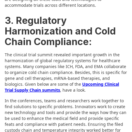
accommodate trials across different locations.
3. Regulatory
Harmonization and Cold
Chain Compliance:
The clinical trial summit revealed important growth in the
harmonization of global regulatory systems for healthcare
systems. Many companies like ICH, FDA, and EMA collaborate
to organize cold chain compliance. Besides, this is specific for
gene and cell therapies, mRNA-based therapies, and
biologics. Given below are some of the
Upcoming Clinical
Trial Supply Chain summits
, have a look.
In the conferences, teams and researchers work together to
find solutions to specific problems. Innovators work to create
new technology and tools and provide the ways how they can
be used to enhance the medical field and provide specific
feats and compliance with patient needs. Ensuring the filed
custody chain and temperature integrity worked better for