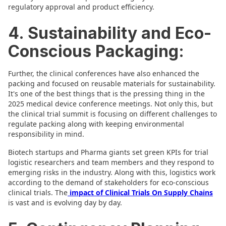
regulatory approval and product efficiency.
4. Sustainability and Eco-
Conscious Packaging:
Further, the clinical conferences have also enhanced the
packing and focused on reusable materials for sustainability.
It's one of the best things that is the pressing thing in the
2025 medical device conference meetings. Not only this, but
the clinical trial summit is focusing on different challenges to
regulate packing along with keeping environmental
responsibility in mind.
Biotech startups and Pharma giants set green KPIs for trial
logistic researchers and team members and they respond to
emerging risks in the industry. Along with this, logistics work
according to the demand of stakeholders for eco-conscious
clinical trials. The
impact of Clinical Trials On Supply Chains
is vast and is evolving day by day.