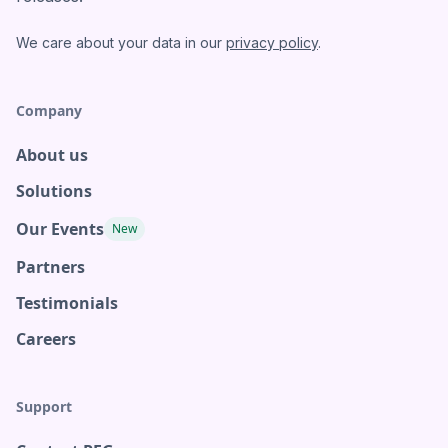
We care about your data in our
privacy policy
.
Company
About us
Solutions
Our Events
New
Partners
Testimonials
Careers
Support