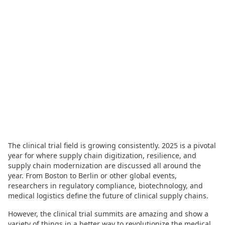
The clinical trial field is growing consistently. 2025 is a pivotal
year for where supply chain digitization, resilience, and
supply chain modernization are discussed all around the
year. From Boston to Berlin or other global events,
researchers in regulatory compliance, biotechnology, and
medical logistics define the future of clinical supply chains.
However, the clinical trial summits are amazing and show a
variety of things in a better way to revolutionize the medical