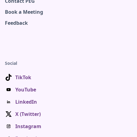
Contact PEG
Book a Meeting
Feedback
Social
TikTok
YouTube
LinkedIn
X (Twitter)
Instagram