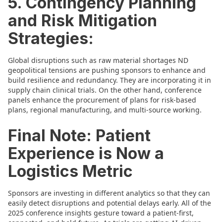
5. Contingency Planning
and Risk Mitigation
Strategies:
Global disruptions such as raw material shortages ND
geopolitical tensions are pushing sponsors to enhance and
build resilience and redundancy. They are incorporating it in
supply chain clinical trials. On the other hand, conference
panels enhance the procurement of plans for risk-based
plans, regional manufacturing, and multi-source working.
Final Note: Patient
Experience is Now a
Logistics Metric
Sponsors are investing in different analytics so that they can
easily detect disruptions and potential delays early. All of the
2025 conference insights gesture toward a patient-first,