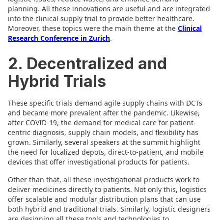
planning. All these innovations are useful and are integrated
into the clinical supply trial to provide better healthcare.
Moreover, these topics were the main theme at the
Clinical
Research Conference in Zurich
.
2. Decentralized and
Hybrid Trials
These specific trials demand agile supply chains with DCTs
and became more prevalent after the pandemic. Likewise,
after COVID-19, the demand for medical care for patient-
centric diagnosis, supply chain models, and flexibility has
grown. Similarly, several speakers at the summit highlight
the need for localized depots, direct-to-patient, and mobile
devices that offer investigational products for patients.
Other than that, all these investigational products work to
deliver medicines directly to patients. Not only this, logistics
offer scalable and modular distribution plans that can use
both hybrid and traditional trials. Similarly, logistic designers
are designing all these tools and technologies to