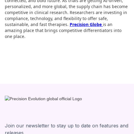
connected, and bold future. As trials are getting AI-driven,
personalized, and more global, the supply chain has become
competitive in clinical research. Researchers are investing in
compliance, technology, and flexibility to offer safe,
sustainable, and fast therapies.
Precision Globe
is an
amazing place that brings competitive differentiators into
one place.
Join our newsletter to stay up to date on features and
releases.