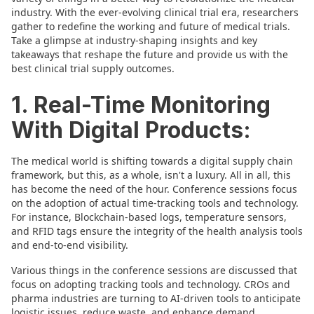
industry. With the ever-evolving clinical trial era, researchers
gather to redefine the working and future of medical trials.
Take a glimpse at industry-shaping insights and key
takeaways that reshape the future and provide us with the
best clinical trial supply outcomes.
1. Real-Time Monitoring
With Digital Products:
The medical world is shifting towards a digital supply chain
framework, but this, as a whole, isn't a luxury. All in all, this
has become the need of the hour. Conference sessions focus
on the adoption of actual time-tracking tools and technology.
For instance, Blockchain-based logs, temperature sensors,
and RFID tags ensure the integrity of the health analysis tools
and end-to-end visibility.
Various things in the conference sessions are discussed that
focus on adopting tracking tools and technology. CROs and
pharma industries are turning to AI-driven tools to anticipate
logistic issues, reduce waste, and enhance demand