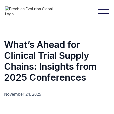
What’s Ahead for
Clinical Trial Supply
Chains: Insights from
2025 Conferences
November 24, 2025